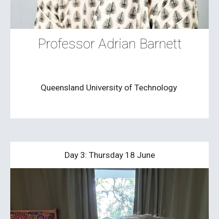
Professor Adrian Barnett
Queensland University of Technology
Day 3: Thursday 18 June