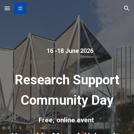
Skip to main content
Skip to navigation
16 -18 June 2026
Research Support
Community Day
Free, online event