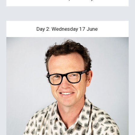
Day 2: Wednesday 17 June