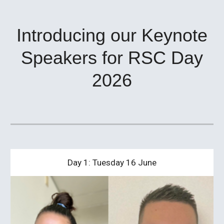
Introducing our Keynote
Speakers for RSC Day
2026
Day 1: Tuesday 16 June