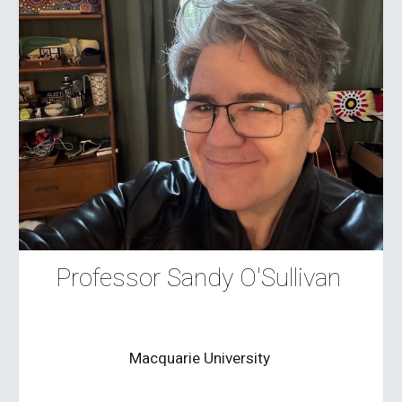
Professor Sandy O'Sullivan
Macquarie University