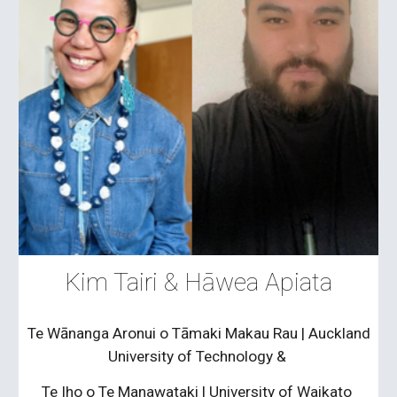
Kim Tairi &
Hāwea Apiata
Te Wānanga Aronui o Tāmaki Makau Rau
|
Auckland
University of Technology &
Te Iho o Te Manawataki | University of Waikato