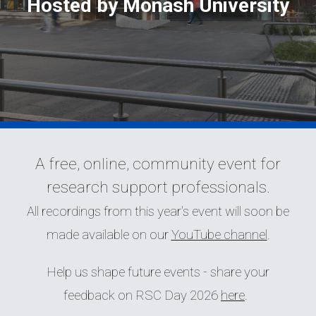
Hosted by Monash University
A free, online, community event for
research support professionals.
All recordings from this year's event will soon be
made available on our
YouTube channel
.
Help us shape future events - share your
feedback on RSC Day 2026
here
.