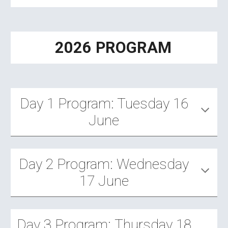
2026 PROGRAM
Day 1 Program: Tuesday 16
June
Day
2
Program:
Wednesday
17
June
Day
3
Program:
Thursday 18