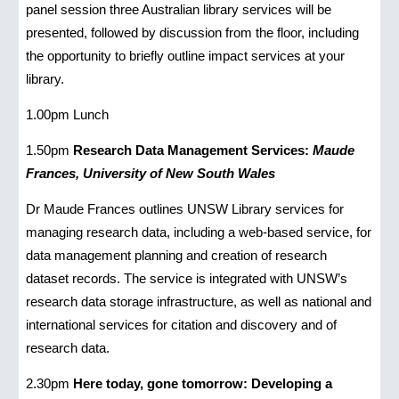
panel session three Australian library services will be
presented, followed by discussion from the floor, including
the opportunity to briefly outline impact services at your
library.
1.00pm Lunch
1.50pm
Research Data Management Services:
Maude
Frances, University of New South Wales
Dr Maude Frances outlines UNSW Library services for
managing research data, including a web-based service, for
data management planning and creation of research
dataset records. The service is integrated with UNSW’s
research data storage infrastructure, as well as national and
international services for citation and discovery and of
research data.
2.30pm
Here today, gone tomorrow: Developing a