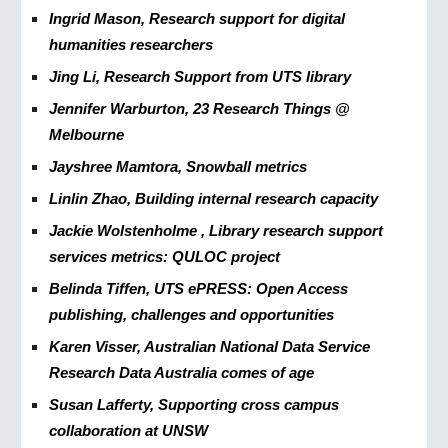
Ingrid Mason, Research support for digital
humanities researchers
Jing Li, Research Support from UTS library
Jennifer Warburton, 23 Research Things @
Melbourne
Jayshree Mamtora, Snowball metrics
Linlin Zhao, Building internal research capacity
Jackie Wolstenholme , Library research support
services metrics: QULOC project
Belinda Tiffen, UTS ePRESS: Open Access
publishing, challenges and opportunities
Karen Visser, Australian National Data Service
Research Data Australia comes of age
Susan Lafferty, Supporting cross campus
collaboration at UNSW