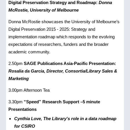
Digital Preservation Strategy and Roadmap:
Donna
McRostie, University of Melbourne
Donna McRostie showcases the University of Melbourne’s
Digital Preservation 2015 - 2025: Strategy and
implementation roadmap which responds to the evolving
expectations of researchers, funders and the broader
academic community.
2.50pm
SAGE Publications Asia-Pacific Presentation:
Rosalia da Garcia, Director, Consortia/Library Sales &
Marketing
3.00pm Afternoon Tea
3.30pm
“Speed” Research Support –5 minute
Presentations
Cynthia Love, The Library's role in a data roadmap
for CSIRO