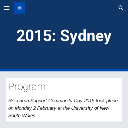
Skip to main content
Skip to navigation
201
5
:
Sydney
Program
Research Support Community Day 2015
took
place
on Monday 2 February at the
University of New
South Wales
.