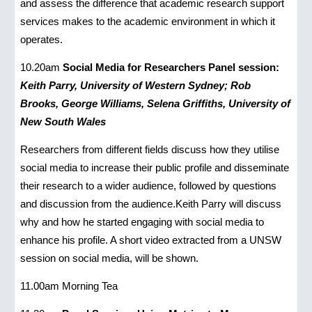
and assess the difference that academic research support
services makes to the academic environment in which it
operates.
10.20am
Social Media for Researchers Panel session:
Keith Parry, University of Western Sydney; Rob
Brooks, George Williams, Selena Griffiths, University of
New South Wales
Researchers from different fields discuss how they utilise
social media to increase their public profile and disseminate
their research to a wider audience, followed by questions
and discussion from the audience.Keith Parry will discuss
why and how he started engaging with social media to
enhance his profile. A short video extracted from a UNSW
session on social media, will be shown.
11.00am Morning Tea