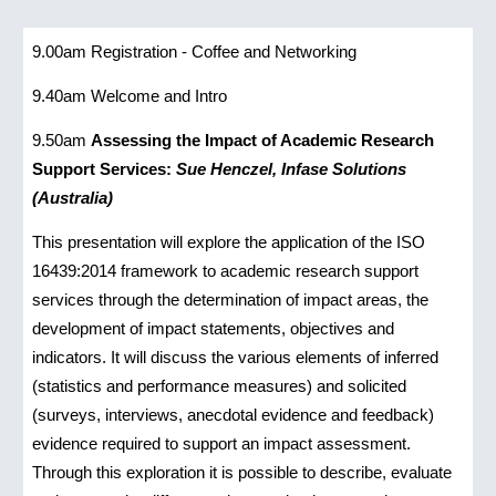
9.00am
Registration - Coffee and Networking
9.40am
Welcome and Intro
9.50am
Assessing the Impact of Academic Research
Support Services:
Sue Henczel, Infase Solutions
(Australia)
This presentation will explore the application of the ISO
16439:2014 framework to academic research support
services through the determination of impact areas, the
development of impact statements, objectives and
indicators. It will discuss the various elements of inferred
(statistics and performance measures) and solicited
(surveys, interviews, anecdotal evidence and feedback)
evidence required to support an impact assessment.
Through this exploration it is possible to describe, evaluate