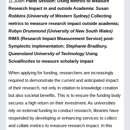
11.30am
Panel Session: Using Metrics to Measure
Research Impact in and outside Academia:
Susan
Robbins (University of Western Sydney)
Collecting
metrics to measure research impact outside academia;
Robyn Drummond (University of New South Wales)
RIMS (Research Impact Measurement Service) post-
Symplectic implementation;
Stephanie Bradbury,
Queensland University of Technology
Using
Scival/Incites to measure scholarly impact
When applying for funding, researchers are increasingly
required to demonstrate the current and anticipated impact
of their research, not only in relation to knowledge creation
but also societal benefits. This is to ensure the funding body
secures a high return on their investment. As universities
rely on external funding to conduct research, libraries have
responded by developing or enhancing services to collect
and collate metrics to measure research impact. In this